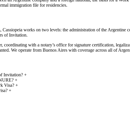
l immigration file for residencies.
als, Cassiopeia works on two levels: the administration of the Argentin
s of Invitation.
, coordinating with a notary’s office for signature certification, legali
granted. We operate from Buenos Aires with coverage across all of Argen
f Invitation?
+
RENURE?
+
rk Visa?
+
visa?
+