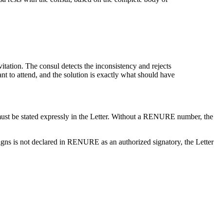
tion. The consul detects the inconsistency and rejects
ant to attend, and the solution is exactly what should have
ust be stated expressly in the Letter. Without a RENURE number, the
igns is not declared in RENURE as an authorized signatory, the Letter