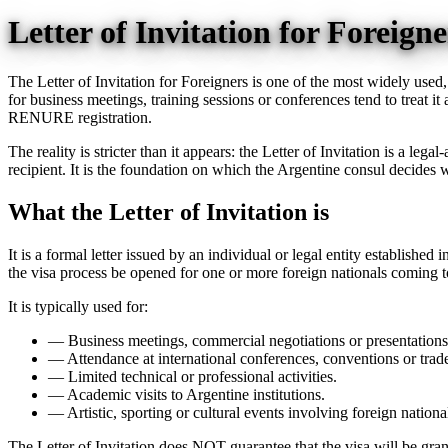
Letter of Invitation for Foreig
The Letter of Invitation for Foreigners is one of the most widely used
for business meetings, training sessions or conferences tend to treat it 
RENURE registration.
The reality is stricter than it appears: the Letter of Invitation is a le
recipient. It is the foundation on which the Argentine consul decides w
What the Letter of Invitation is
It is a formal letter issued by an individual or legal entity establishe
the visa process be opened for one or more foreign nationals coming to 
It is typically used for:
—
Business meetings, commercial negotiations or presentations
—
Attendance at international conferences, conventions or trade
—
Limited technical or professional activities.
—
Academic visits to Argentine institutions.
—
Artistic, sporting or cultural events involving foreign nationa
The Letter of Invitation does NOT guarantee that the visa will be gran