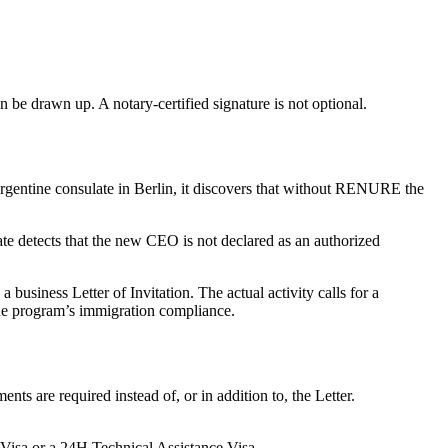
n be drawn up. A notary-certified signature is not optional.
entine consulate in Berlin, it discovers that without RENURE the
e detects that the new CEO is not declared as an authorized
usiness Letter of Invitation. The actual activity calls for a
the program’s immigration compliance.
ts are required instead of, or in addition to, the Letter.
 Visa or a 24H Technical Assistance Visa.