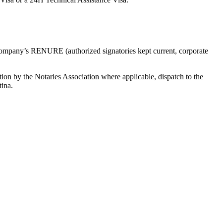
e company’s RENURE (authorized signatories kept current, corporate
zation by the Notaries Association where applicable, dispatch to the
tina.