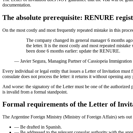
documentation.
The absolute prerequisite: RENURE regist
On the most costly and most frequently repeated mistake in this proce
The company changed its general manager 6 months ago a
the letter. It is the most costly and most repeated mistak
been done 6 months earlier: update the RENURE.
—
Javier Segura, Managing Partner of Cassiopeia Immigration
Every individual or legal entity that issues a Letter of Invitation
consulate does not process the letter: it returns it without opening any
And worse: the signatory of the Letter must be one of the authorized
is invalid from a formal standpoint.
Formal requirements of the Letter of Invit
The Argentine Foreign Ministry (Ministry of Foreign Affairs) sets out 
—
Be drafted in Spanish.
—
Be addressed to the relevant consular authority with the app