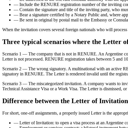
—
Include the RENURE registration number of the inviting co
—
Contain the signature and title of the inviting party, who 
—
Bear a signature certified by a Notary Public and, where app
—
Be sent in original by postal mail to the Embassy or Consulat
When the invitation covers several foreign nationals who will process t
Three typical scenarios where the Letter of 
Scenario 1 — The company that is not in RENURE. An Argentine compa
Letter is not processed. RENURE registration takes between 5 and 10
Scenario 2 — The wrong signatory. A multinational with an active RE
signatory in RENURE. The Letter is rendered invalid until the registra
Scenario 3 — The miscategorized invitation. A company wants to invite 
Technical Assistance Visa or a Work Visa. The Letter is dismissed, o
Difference between the Letter of Invitatio
For short, one-off assignments, a properly issued Letter is the appropr
—
Letter of Invitation: to open a visa process at an Argentine co
—
Employment or services contract: a bilateral instrument bet