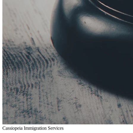
Cassiopeia Immigration Services