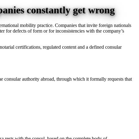
panies constantly get wrong
ernational mobility practice. Companies that invite foreign nationals
etter for defects of form or for inconsistencies with the company’s
 notarial certifications, regulated content and a defined consular
ine consular authority abroad, through which it formally requests that
isa rests with the consul, based on the complete body of