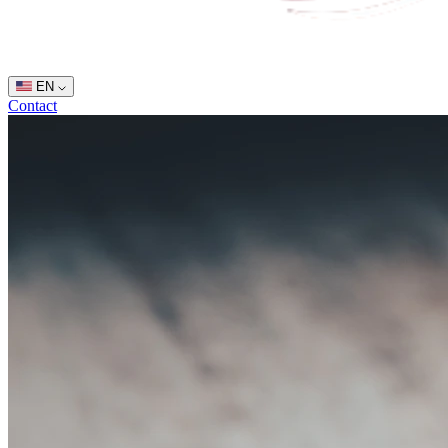
EN
Contact