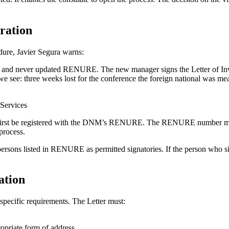
ration
dure, Javier Segura warns:
nd never updated RENURE. The new manager signs the Letter of Invita
e we see: three weeks lost for the conference the foreign national was me
 Services
 must first be registered with the DNM’s RENURE. The RENURE number m
 process.
 persons listed in RENURE as permitted signatories. If the person who s
ation
specific requirements. The Letter must:
ropriate form of address.