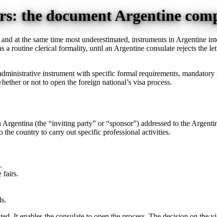
ners: the document Argentine com
, and at the same time most underestimated, instruments in Argentine int
as a routine clerical formality, until an Argentine consulate rejects the l
gal-administrative instrument with specific formal requirements, mandatory
hether or not to open the foreign national’s visa process.
d in Argentina (the “inviting party” or “sponsor”) addressed to the Argent
the country to carry out specific professional activities.
.
 fairs.
ls.
ted. It enables the consulate to open the process. The decision on the v