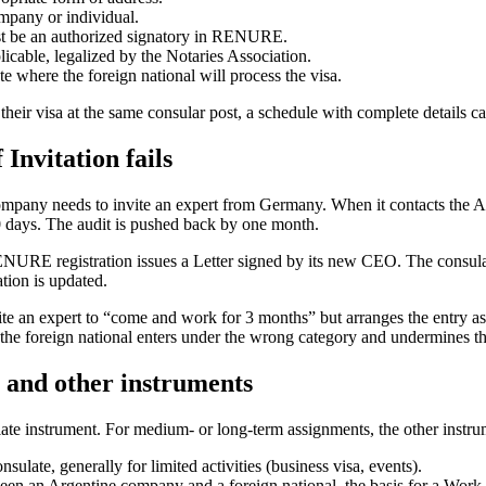
mpany or individual.
must be an authorized signatory in RENURE.
licable, legalized by the Notaries Association.
e where the foreign national will process the visa.
heir visa at the same consular post, a schedule with complete details ca
Invitation fails
ny needs to invite an expert from Germany. When it contacts the Arg
 days. The audit is pushed back by one month.
NURE registration issues a Letter signed by its new CEO. The consulat
tion is updated.
an expert to “come and work for 3 months” but arranges the entry as a b
r the foreign national enters under the wrong category and undermines 
n and other instruments
iate instrument. For medium- or long-term assignments, the other instrumen
nsulate, generally for limited activities (business visa, events).
ween an Argentine company and a foreign national, the basis for a Work