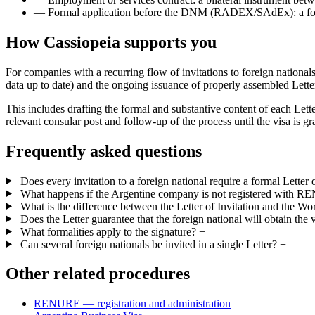
—
Formal application before the DNM (RADEX/SAdEx): a forma
How Cassiopeia supports you
For companies with a recurring flow of invitations to foreign nation
data up to date) and the ongoing issuance of properly assembled Letter
This includes drafting the formal and substantive content of each Letter
relevant consular post and follow-up of the process until the visa is 
Frequently asked questions
Does every invitation to a foreign national require a formal Letter o
What happens if the Argentine company is not registered with 
What is the difference between the Letter of Invitation and the Wo
Does the Letter guarantee that the foreign national will obtain the 
What formalities apply to the signature?
+
Can several foreign nationals be invited in a single Letter?
+
Other related procedures
RENURE — registration and administration